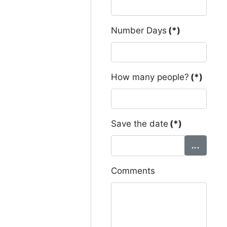
Number Days
(*)
How many people?
(*)
Save the date
(*)
Comments