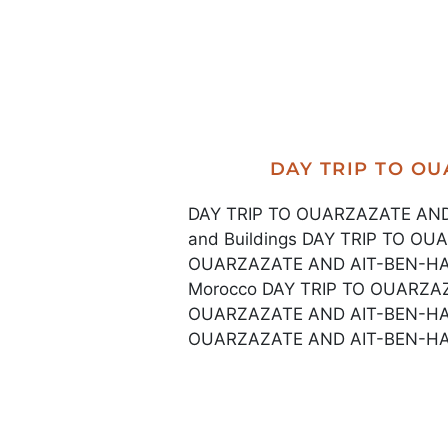
DAY TRIP TO O
DAY TRIP TO OUARZAZATE AND 
and Buildings DAY TRIP TO O
OUARZAZATE AND AIT-BEN-HADDO
Morocco DAY TRIP TO OUARZA
OUARZAZATE AND AIT-BEN-HAD
OUARZAZATE AND AIT-BEN-HAD