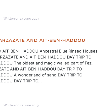
Written on
17 June 2019
.
UARZAZATE AND AIT-BEN-HADDOU
AIT-BEN-HADDOU Ancestral Blue Rinsed Houses
UARZAZATE AND AIT-BEN-HADDOU DAY TRIP TO
U The oldest and magic walled part of Fez,
ZATE AND AIT-BEN-HADDOU DAY TRIP TO
DOU A wonderland of sand DAY TRIP TO
DOU DAY TRIP TO...
Written on
17 June 2019
.