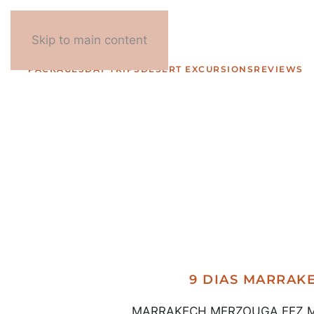
Skip to main content
PACKAGES
DAY TRIPS
DESERT EXCURSIONS
REVIEWS
9 DIAS MARRA
MARRAKECH MERZOUGA FEZ MARR