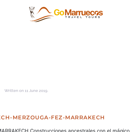
Written on
11 June 2019
.
KECH-MERZOUGA-FEZ-MARRAKECH
AKECH Construcciones ancestrales con el mágico