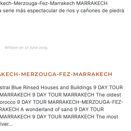
rrakech-Merzouga-Fez-Marrakech MARRAKECH
ie más espectacular de rios y cañones de piedra
Written on
17 June 2019
.
RAKECH-MERZOUGA-FEZ-MARRAKECH
al Blue Rinsed Houses and Buildings 9 DAY TOUR
ARRAKECH 9 DAY TOUR MARRAKECH The oldest
z, Morocco 9 DAY TOUR MARRAKECH-MERZOUGA-FEZ-
KECH A wonderland of sand 9 DAY TOUR
ARRAKECH 9 DAY TOUR MARRAKECH The most
ver...