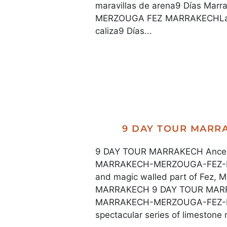
maravillas de arena9 Días Ma
MERZOUGA FEZ MARRAKECHLa ser
caliza9 Días...
9 DAY TOUR MAR
9 DAY TOUR MARRAKECH Ancestr
MARRAKECH-MERZOUGA-FEZ-M
and magic walled part of Fe
MARRAKECH 9 DAY TOUR MARRA
MARRAKECH-MERZOUGA-FEZ-M
spectacular series of limestone ri