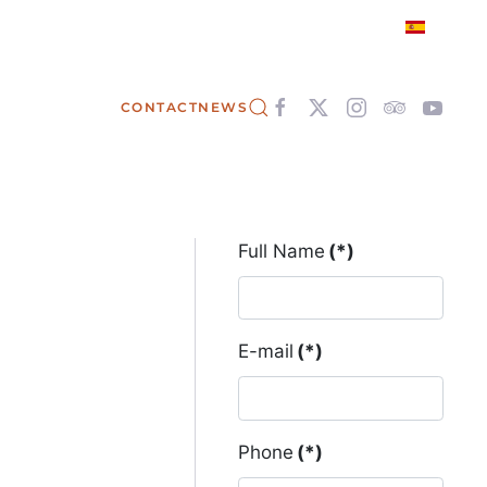
CONTACT
NEWS
Full Name
(*)
E-mail
(*)
Phone
(*)