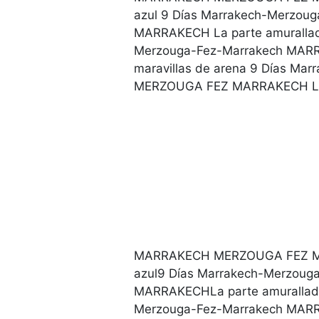
azul 9 Días Marrakech-Merzo
MARRAKECH La parte amurallada
Merzouga-Fez-Marrakech MA
maravillas de arena 9 Días M
MERZOUGA FEZ MARRAKECH La
MARRAKECH MERZOUGA FEZ MAR
azul9 Días Marrakech-Merzo
MARRAKECHLa parte amurallada
Merzouga-Fez-Marrakech MA