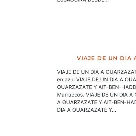
VIAJE DE UN DIA
VIAJE DE UN DIA A OUARZAZATE
en azul VIAJE DE UN DIA A O
OUARZAZATE Y AIT-BEN-HADDOU 
Marruecos. VIAJE DE UN DIA 
A OUARZAZATE Y AIT-BEN-HADD
DIA A OUARZAZATE Y...