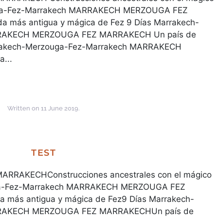
uga-Fez-Marrakech MARRAKECH MERZOUGA FEZ
 más antigua y mágica de Fez 9 Días Marrakech-
RRAKECH MERZOUGA FEZ MARRAKECH Un país de
arrakech-Merzouga-Fez-Marrakech MARRAKECH
...
Written on
11 June 2019
.
TEST
RAKECHConstrucciones ancestrales con el mágico
uga-Fez-Marrakech MARRAKECH MERZOUGA FEZ
 más antigua y mágica de Fez9 Días Marrakech-
RRAKECH MERZOUGA FEZ MARRAKECHUn país de