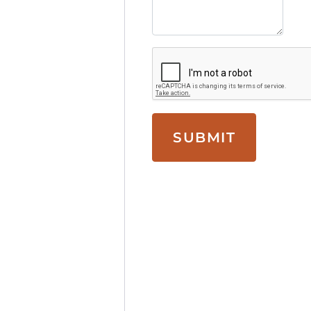
SUBMIT