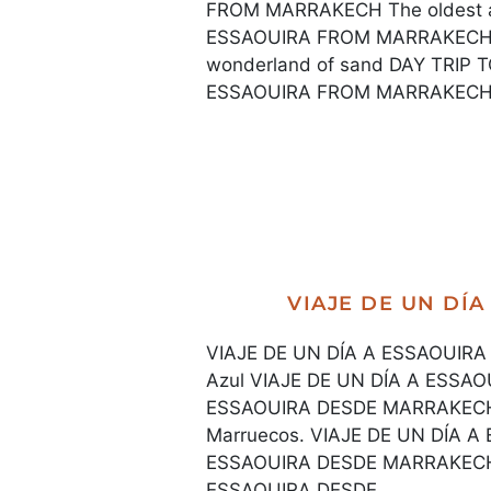
FROM MARRAKECH The oldest an
ESSAOUIRA FROM MARRAKECH 
wonderland of sand DAY TRIP
ESSAOUIRA FROM MARRAKECH T
VIAJE DE UN DÍ
VIAJE DE UN DÍA A ESSAOUIRA 
Azul VIAJE DE UN DÍA A ESSA
ESSAOUIRA DESDE MARRAKECH La
Marruecos. VIAJE DE UN DÍA 
ESSAOUIRA DESDE MARRAKECH U
ESSAOUIRA DESDE...