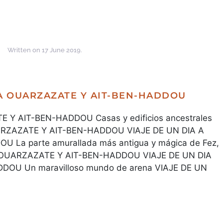
Written on
17 June 2019
.
 A OUARZAZATE Y AIT-BEN-HADDOU
 Y AIT-BEN-HADDOU Casas y edificios ancestrales
UARZAZATE Y AIT-BEN-HADDOU VIAJE DE UN DIA A
La parte amurallada más antigua y mágica de Fez,
A OUARZAZATE Y AIT-BEN-HADDOU VIAJE DE UN DIA
OU Un maravilloso mundo de arena VIAJE DE UN