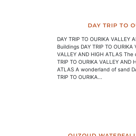
DAY TRIP TO 
DAY TRIP TO OURIKA VALLEY AN
Buildings DAY TRIP TO OURIK
VALLEY AND HIGH ATLAS The old
TRIP TO OURIKA VALLEY AND 
ATLAS A wonderland of sand 
TRIP TO OURIKA...
OUZOUD WATERFALL