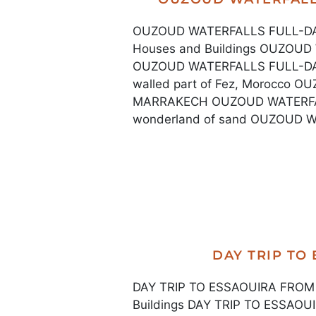
OUZOUD WATERFALLS FULL-DAY
Houses and Buildings OUZO
OUZOUD WATERFALLS FULL-DA
walled part of Fez, Morocco
MARRAKECH OUZOUD WATERFA
wonderland of sand OUZOUD 
DAY TRIP TO
DAY TRIP TO ESSAOUIRA FROM 
Buildings DAY TRIP TO ESSA