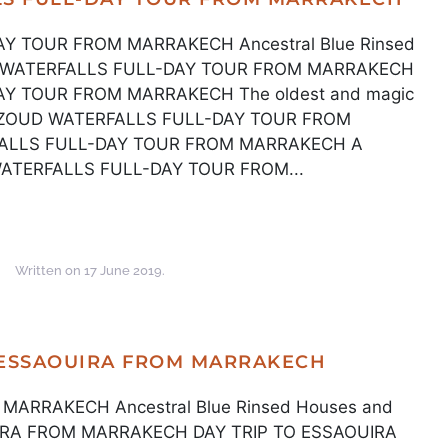
 TOUR FROM MARRAKECH Ancestral Blue Rinsed
UD WATERFALLS FULL-DAY TOUR FROM MARRAKECH
Y TOUR FROM MARRAKECH The oldest and magic
 OUZOUD WATERFALLS FULL-DAY TOUR FROM
LLS FULL-DAY TOUR FROM MARRAKECH A
WATERFALLS FULL-DAY TOUR FROM...
Written on
17 June 2019
.
 ESSAOUIRA FROM MARRAKECH
MARRAKECH Ancestral Blue Rinsed Houses and
OUIRA FROM MARRAKECH DAY TRIP TO ESSAOUIRA