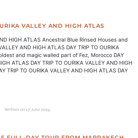
OURIKA VALLEY AND HIGH ATLAS
D HIGH ATLAS Ancestral Blue Rinsed Houses and
A VALLEY AND HIGH ATLAS DAY TRIP TO OURIKA
est and magic walled part of Fez, Morocco DAY
HIGH ATLAS DAY TRIP TO OURIKA VALLEY AND HIGH
DAY TRIP TO OURIKA VALLEY AND HIGH ATLAS DAY
Written on
17 June 2019
.
S FULL-DAY TOUR FROM MARRAKECH