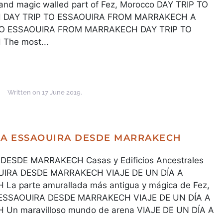
d magic walled part of Fez, Morocco DAY TRIP TO
DAY TRIP TO ESSAOUIRA FROM MARRAKECH A
 TO ESSAOUIRA FROM MARRAKECH DAY TRIP TO
he most...
Written on
17 June 2019
.
A A ESSAOUIRA DESDE MARRAKECH
DESDE MARRAKECH Casas y Edificios Ancestrales
OUIRA DESDE MARRAKECH VIAJE DE UN DÍA A
 parte amurallada más antigua y mágica de Fez,
A ESSAOUIRA DESDE MARRAKECH VIAJE DE UN DÍA A
n maravilloso mundo de arena VIAJE DE UN DÍA A