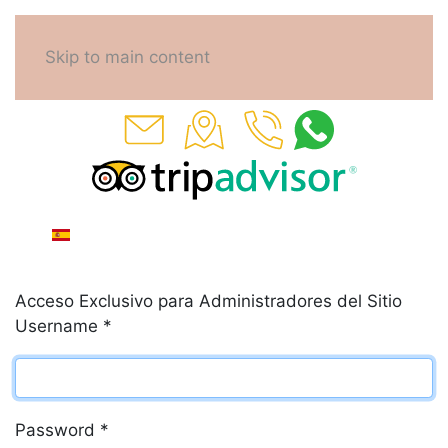
Skip to main content
Acceso Exclusivo para Administradores del Sitio
Username
*
Password
*