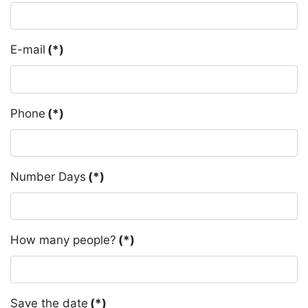
E-mail
(*)
Phone
(*)
Number Days
(*)
How many people?
(*)
Save the date
(*)