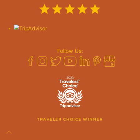
Follow Us:
TRAVELER CHOICE WINNER