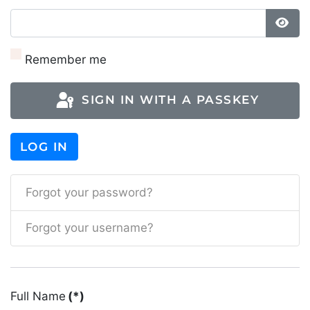
SH
Remember me
SIGN IN WITH A PASSKEY
LOG IN
Forgot your password?
Forgot your username?
Full Name
(*)