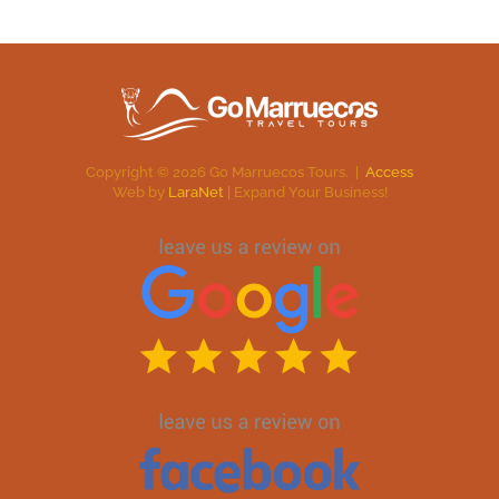
Copyright ©
2026
Go Marruecos Tours. |
Access
Web by
LaraNet
| Expand Your Business!