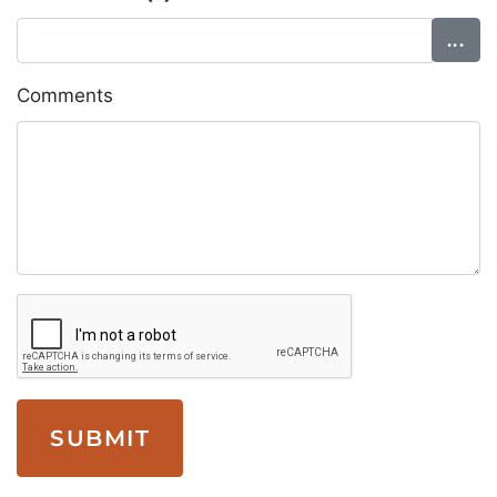
Comments
SUBMIT