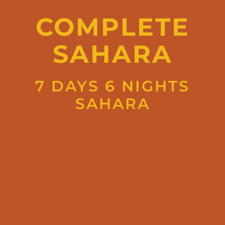
COMPLETE
SAHARA
7 DAYS 6 NIGHTS
SAHARA