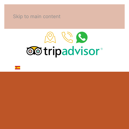
Skip to main content