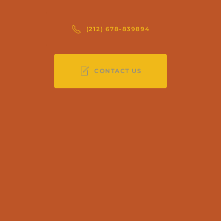
(212) 678-839894
CONTACT US