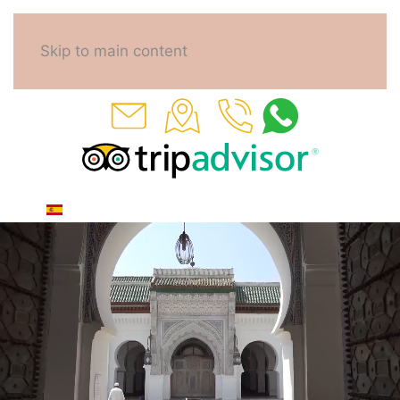
Skip to main content