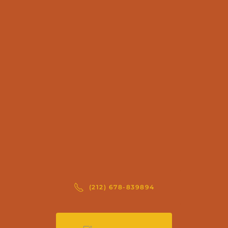
(212) 678-839894