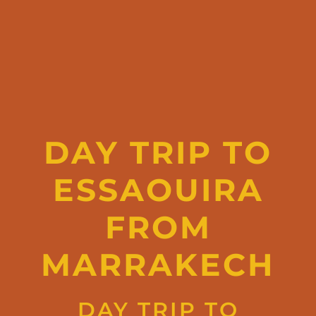
DAY TRIP TO
ESSAOUIRA
FROM
MARRAKECH
DAY TRIP TO