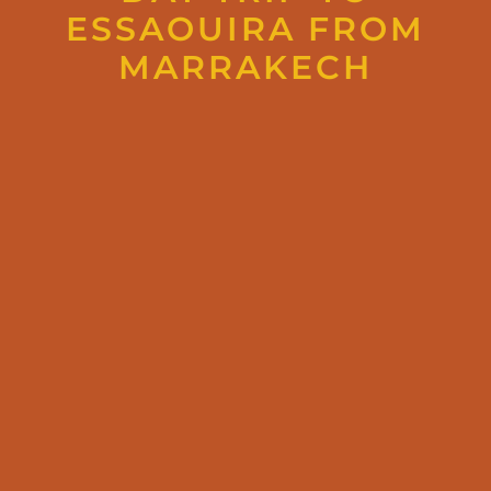
ESSAOUIRA FROM
MARRAKECH