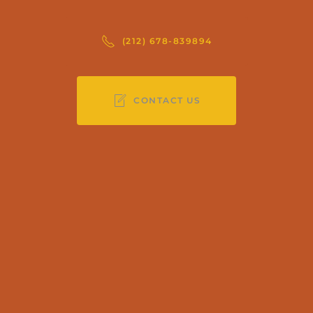
(212) 678-839894
CONTACT US