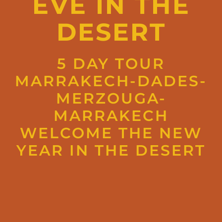
EVE IN THE
DESERT
5 DAY TOUR
MARRAKECH-DADES-
MERZOUGA-
MARRAKECH
WELCOME THE NEW
YEAR IN THE DESERT