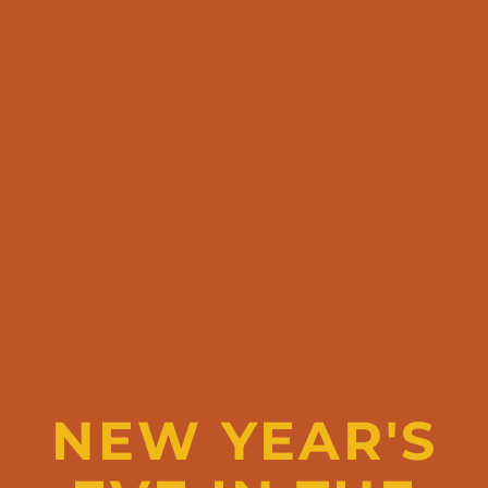
NEW YEAR'S