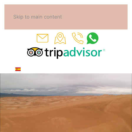
Skip to main content