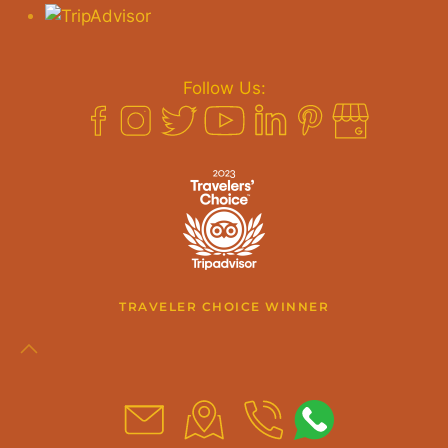
Follow Us:
TRAVELER CHOICE WINNER