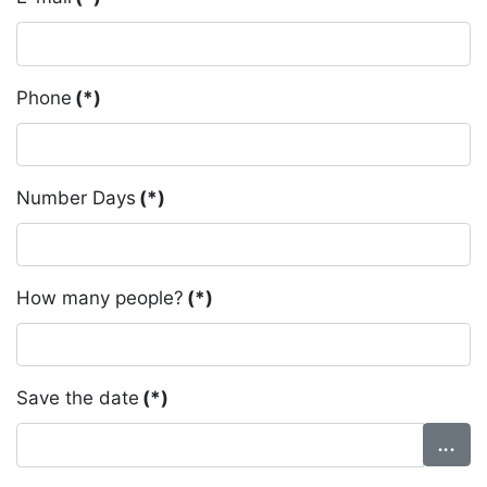
Phone
(*)
Number Days
(*)
How many people?
(*)
Save the date
(*)