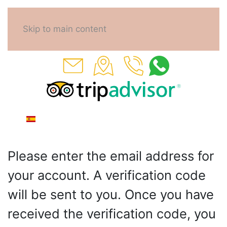
Skip to main content
Please enter the email address for
your account. A verification code
will be sent to you. Once you have
received the verification code, you