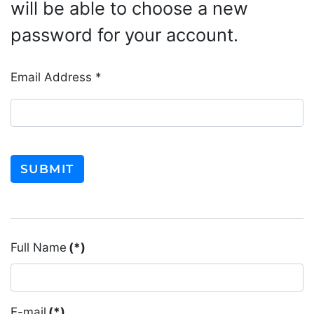
will be able to choose a new
password for your account.
Email Address
*
SUBMIT
Full Name
(*)
E-mail
(*)