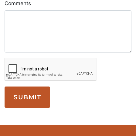
Comments
SUBMIT