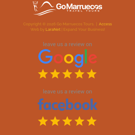
Copyright ©
2026
Go Marruecos Tours. |
Access
Web by
LaraNet
| Expand Your Business!